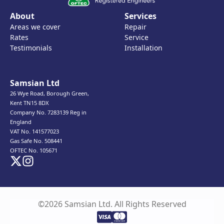
About
Services
Areas we cover
Repair
Rates
Service
Testimonials
Installation
Samsian Ltd
26 Wye Road, Borough Green,
Kent TN15 8DX
Company No. 7283139 Reg in
England
VAT No. 141577023
Gas Safe No. 508441
OFTEC No. 105671
©2026 Samsian Ltd. All Rights Reserved