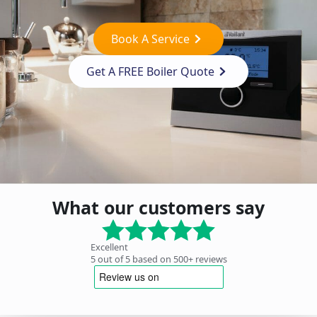
Book A Service
Get A FREE Boiler Quote
What our customers say
Excellent
5 out of 5 based on 500+ reviews