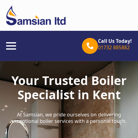
Call Us Today!
01732 885882
Your Trusted Boiler
Specialist in Kent
At Samsian, we pride ourselves on delivering
exceptional boiler services with a personal touch.