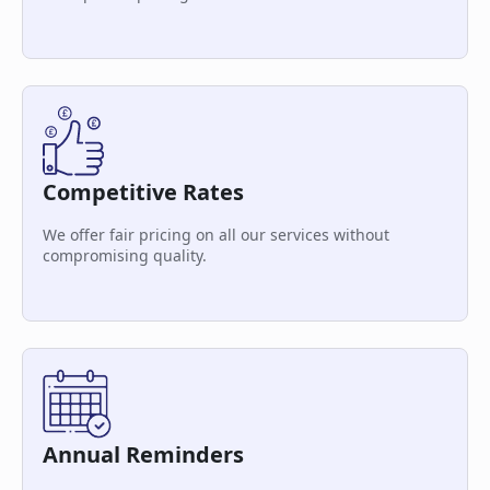
Competitive Rates
We offer fair pricing on all our services without
compromising quality.
Annual Reminders