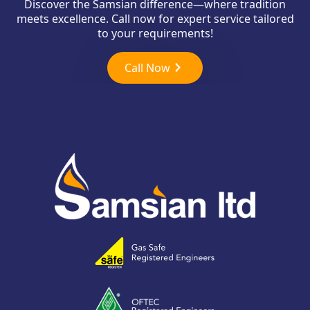
Discover the Samsian difference—where tradition
meets excellence. Call now for expert service tailored
to your requirements!
Call Now