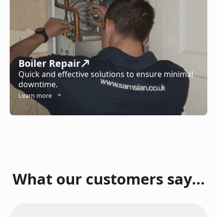
Boiler Repair
Quick and effective solutions to ensure minimal
downtime.
Learn more
What our customers say...