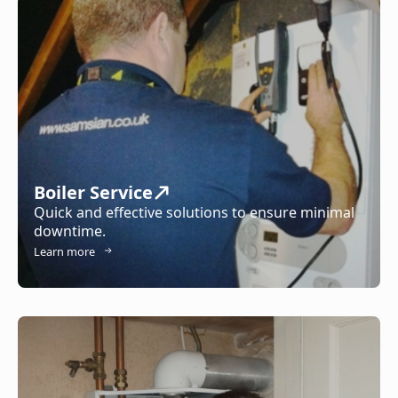
Boiler Service
Quick and effective solutions to ensure minimal
downtime.
Learn more