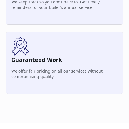
We keep track so you don’t have to. Get timely
reminders for your boiler’s annual service.
Guaranteed Work
We offer fair pricing on all our services without
compromising quality.