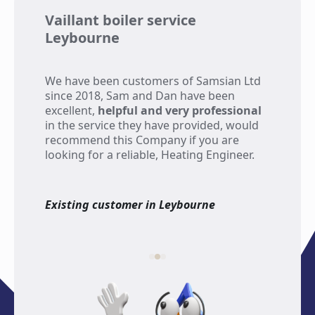
Vaillant boiler service
Wo
Leybourne
re
We have been customers of Samsian Ltd
Th
since 2018, Sam and Dan have been
has
excellent,
helpful and very professional
som
in the service they have provided, would
eme
recommend this Company if you are
kn
looking for a reliable, Heating Engineer.
fri
re
Existing customer in Leybourne
Exi