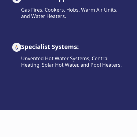
Gas Fires, Cookers, Hobs, Warm Air Units,
and Water Heaters.
Specialist Systems:
Unvented Hot Water Systems, Central
Heating, Solar Hot Water, and Pool Heaters.