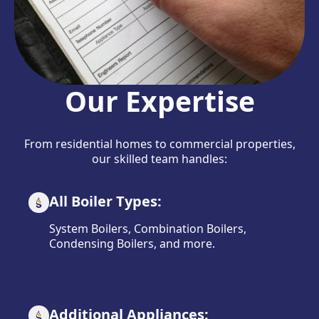
Our Expertise
From residential homes to commercial properties,
our skilled team handles:
All Boiler Types:
System Boilers, Combination Boilers,
Condensing Boilers, and more.
Additional Appliances: