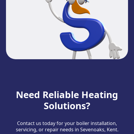
Need Reliable Heating
Solutions?
Contact us today for your boiler installation,
servicing, or repair needs in Sevenoaks, Kent.