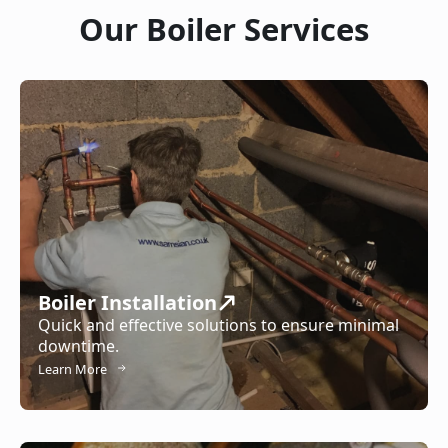
Our Boiler Services
Boiler Installation
Quick and effective solutions to ensure minimal
downtime.
Learn More