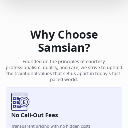
Why Choose
Samsian?
Founded on the principles of courtesy,
professionalism, quality, and care, we strive to uphold
the traditional values that set us apart in today’s fast-
paced world.
No Call-Out Fees
Transparent pricing with no hidden costs